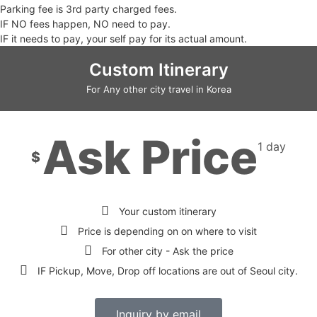
Parking fee is 3rd party charged fees.
IF NO fees happen, NO need to pay.
IF it needs to pay, your self pay for its actual amount.
Custom Itinerary
For Any other city travel in Korea
Ask Price
1 day
$
Your custom itinerary
Price is depending on on where to visit
For other city - Ask the price
IF Pickup, Move, Drop off locations are out of Seoul city.
Inquiry by email