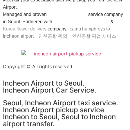
Airport.
Managed and proven
Incheon airport taxi
service company
in Seoul. Partnered with
Seoul car rental with driver
&
Korea flower delivery
company.
camp humphreys to
Incheon airport
인천공항 픽업
인천공항 픽업 서비스
Copyright © All rights reserved.
Incheon Airport to Seoul.
Incheon Airport Car Service.
Seoul, Incheon Airport taxi service.
Incheon Airport pickup service
Incheon to Seoul, Seoul to Incheon
airport transfer.