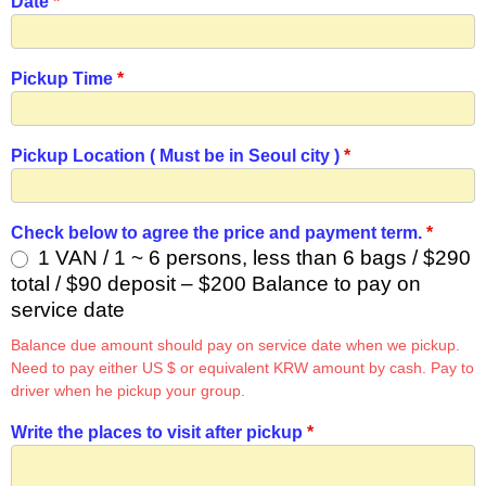
Date
*
Pickup Time
*
Pickup Location ( Must be in Seoul city )
*
Check below to agree the price and payment term.
*
1 VAN / 1 ~ 6 persons, less than 6 bags / $290
total / $90 deposit – $200 Balance to pay on
service date
Balance due amount should pay on service date when we pickup.
Need to pay either US $ or equivalent KRW amount by cash. Pay to
driver when he pickup your group.
Write the places to visit after pickup
*