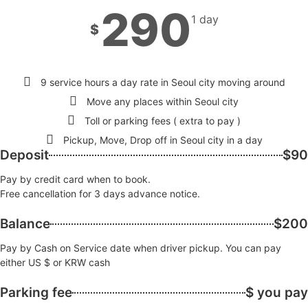
290
1 day
$
9 service hours a day rate in Seoul city moving around
Move any places within Seoul city
Toll or parking fees ( extra to pay )
Pickup, Move, Drop off in Seoul city in a day
Deposit
$90
Pay by credit card when to book.
Free cancellation for 3 days advance notice.
Balance
$200
Pay by Cash on Service date when driver pickup. You can pay
either US $ or KRW cash
Parking fee
$ you pay