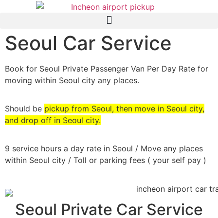
Seoul Car Service
Book for Seoul Private Passenger Van Per Day Rate for
moving within Seoul city any places.
Should be
pickup from Seoul, then move in Seoul city,
and drop off in Seoul city.
9 service hours a day rate in Seoul / Move any places
within Seoul city / Toll or parking fees ( your self pay )
Seoul Private Car Service