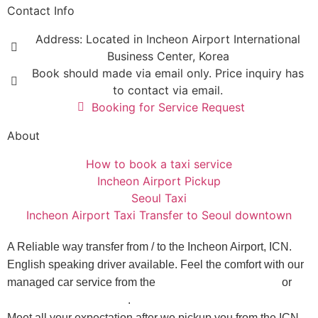
Contact Info
Address: Located in Incheon Airport International
Business Center, Korea
Book should made via email only. Price inquiry has
to contact via email.
Booking for Service Request
About
How to book a taxi service
Incheon Airport Pickup
Seoul Taxi
Incheon Airport Taxi Transfer to Seoul downtown
A Reliable way transfer from / to the Incheon Airport, ICN.
English speaking driver available. Feel the comfort with our
managed car service from the
Incheon Airport to Seoul
or
Seoul to Incheon Airport
.
Meet all your expectation after we pickup you from the ICN