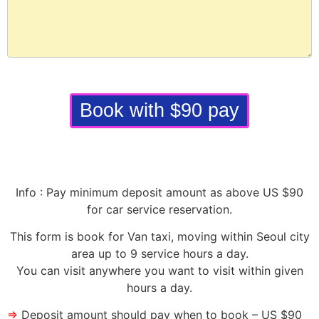
Book with $90 pay
Info : Pay minimum deposit amount as above US $90
for car service reservation.
This form is book for Van taxi, moving within Seoul city
area up to 9 service hours a day.
You can visit anywhere you want to visit within given
hours a day.
⇒
Deposit amount should pay when to book – US $90