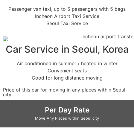
Passenger van taxi, up to 5 passengers with 5 bags
Incheon Airport Taxi Service
Seoul Taxi Service
Car Service in Seoul, Korea
Air conditioned in summer / heated in winter
Convenient seats
Good for long distance moving
Price of this car for moving in any places within Seoul
city
Per Day Rate
Move Any Places within Seoul city