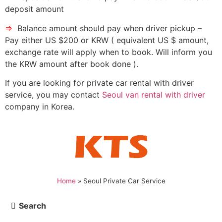
deposit amount
⇒
Balance amount should pay when driver pickup –
Pay either US $200 or KRW ( equivalent US $ amount,
exchange rate will apply when to book. Will inform you
the KRW amount after book done ).
If you are looking for private car rental with driver
service, you may contact
Seoul van rental with driver
company in Korea.
Home
»
Seoul Private Car Service
Search