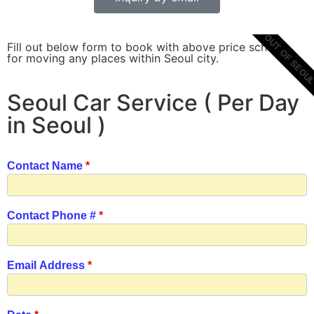
OUT OF SEOU
Fill out below form to book with above price scheme
for moving any places within Seoul city.
Seoul Car Service ( Per Day
in Seoul )
Contact Name
*
Contact Phone #
*
Email Address
*